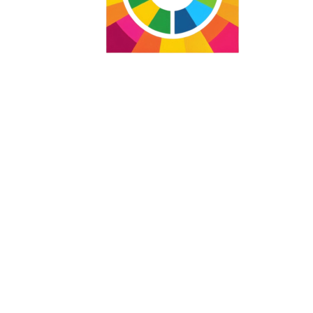
Agenda for Social Equity 2074
Integrating the Agenda for
Social Equity 2074 with the
Social Global Goals and
other global Agendas
Care to Change the World