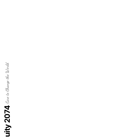
Care to Change the World