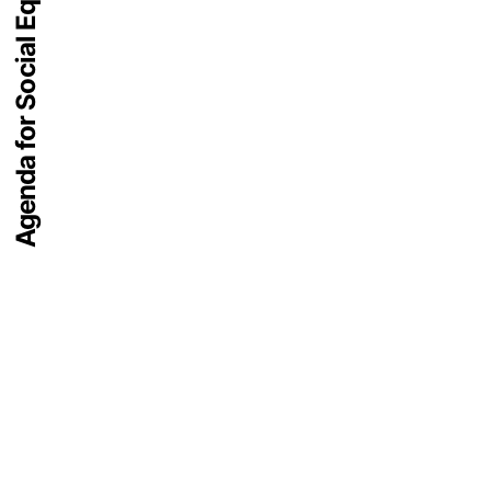
Agenda for Social Equity 2074