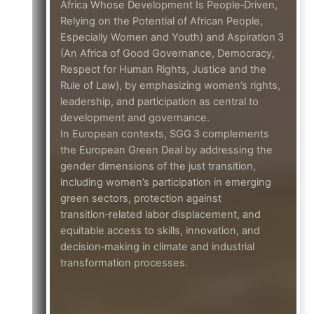
Africa Whose Development Is People‑Driven,
Relying on the Potential of African People,
Especially Women and Youth) and Aspiration 3
(An Africa of Good Governance, Democracy,
Respect for Human Rights, Justice and the
Rule of Law), by emphasizing women’s rights,
leadership, and participation as central to
development and governance.
In European contexts, SGG 3 complements
the European Green Deal by addressing the
gender dimensions of the just transition,
including women’s participation in emerging
green sectors, protection against
transition‑related labor displacement, and
equitable access to skills, innovation, and
decision‑making in climate and industrial
transformation processes.