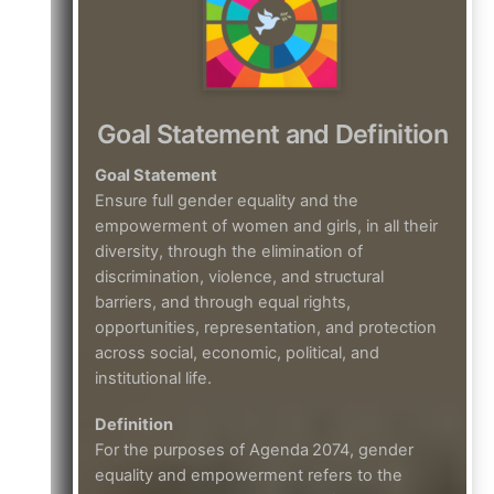
Goal Statement and Definition
Goal Statement
Ensure full gender equality and the
empowerment of women and girls, in all their
diversity, through the elimination of
discrimination, violence, and structural
barriers, and through equal rights,
opportunities, representation, and protection
across social, economic, political, and
institutional life.
Definition
For the purposes of Agenda 2074, gender
equality and empowerment refers to the