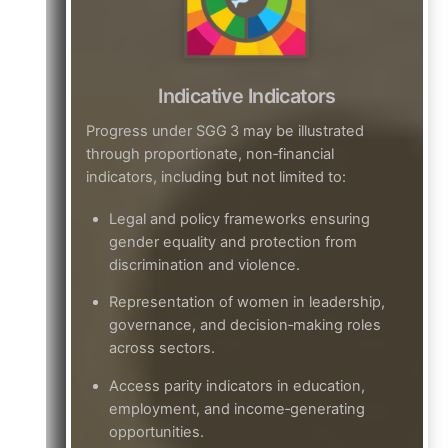
Indicative Indicators
Progress under SGG 3 may be illustrated
through proportionate, non‑financial
indicators, including but not limited to:
Legal and policy frameworks ensuring
gender equality and protection from
discrimination and violence.
Representation of women in leadership,
governance, and decision‑making roles
across sectors.
Access parity indicators in education,
employment, and income‑generating
opportunities.