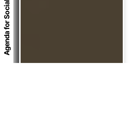
Agenda for Social Equity 2074
Back
To
Top