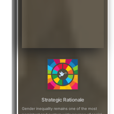
Strategic Rationale
Gender inequality remains one of the most