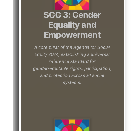
SGG 3: Gender
Equality and
Empowerment
A core pillar of the Agenda for Social
Equity 2074, establishing a universal
reference standard for
gender‑equitable rights, participation,
and protection across all social
systems.