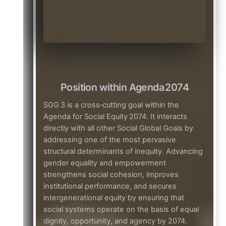
Position within Agenda 2074
SGG 3 is a cross‑cutting goal within the
Agenda for Social Equity 2074. It interacts
directly with all other Social Global Goals by
addressing one of the most pervasive
structural determinants of inequity. Advancing
gender equality and empowerment
strengthens social cohesion, improves
institutional performance, and secures
intergenerational equity by ensuring that
social systems operate on the basis of equal
dignity, opportunity, and agency by 2074.