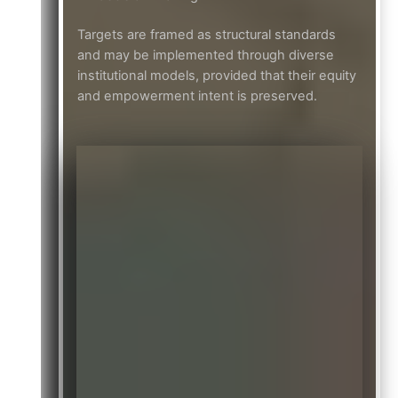
Targets are framed as structural standards
and may be implemented through diverse
institutional models, provided that their equity
and empowerment intent is preserved.