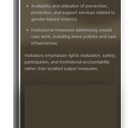
Availability and utilization of prevention,
protection, and support services related to
gender‑based violence.
Institutional measures addressing unpaid
care work, including leave policies and care
infrastructure.
Indicators emphasize
rights realization, safety,
participation, and institutional accountability
rather than isolated output measures.