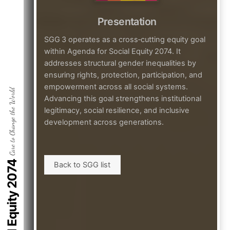
Presentation
SGG 3 operates as a cross‑cutting equity goal
within Agenda for Social Equity 2074. It
addresses structural gender inequalities by
ensuring rights, protection, participation, and
empowerment across all social systems.
Care to Change the World
Advancing this goal strengthens institutional
legitimacy, social resilience, and inclusive
development across generations.
Back to SGG list