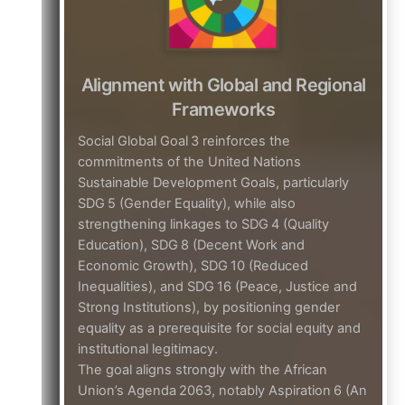
Alignment with Global and Regional
Frameworks
Social Global Goal 3 reinforces the
commitments of the United Nations
Sustainable Development Goals, particularly
SDG 5 (Gender Equality), while also
strengthening linkages to SDG 4 (Quality
Education), SDG 8 (Decent Work and
Economic Growth), SDG 10 (Reduced
Inequalities), and SDG 16 (Peace, Justice and
Strong Institutions), by positioning gender
equality as a prerequisite for social equity and
institutional legitimacy.
The goal aligns strongly with the African
Union’s Agenda 2063, notably Aspiration 6 (An