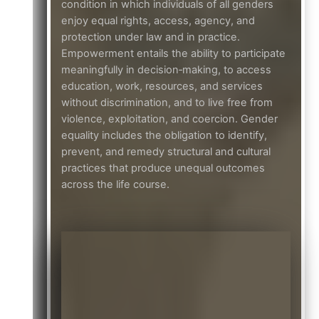
condition in which individuals of all genders
enjoy equal rights, access, agency, and
protection under law and in practice.
Empowerment entails the ability to participate
meaningfully in decision‑making, to access
education, work, resources, and services
without discrimination, and to live free from
violence, exploitation, and coercion. Gender
equality includes the obligation to identify,
prevent, and remedy structural and cultural
practices that produce unequal outcomes
across the life course.