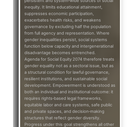
persistent and system‑wide sources of social
inequity. It limits educational attainment,
suppresses economic participation,
exacerbates health risks, and weakens
governance by excluding half the population
from full agency and representation. Where
gender inequalities persist, social systems
function below capacity and intergenerational
disadvantage becomes entrenched.
Agenda for Social Equity 2074 therefore treats
gender equality not as a sectoral issue, but as
a structural condition for lawful governance,
resilient institutions, and sustainable social
development. Empowerment is understood as
both an individual and institutional outcome: it
requires rights‑based legal frameworks,
equitable labor and care systems, safe public
and private spaces, and decision‑making
structures that reflect gender diversity.
Progress under this goal strengthens all other