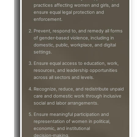
practices affecting women and girls, and
ensure equal legal protection and
enforcement.
Prevent, respond to, and remedy all forms
of gender‑based violence, including in
domestic, public, workplace, and digital
settings.
Ensure equal access to education, work,
resources, and leadership opportunities
across all sectors and levels.
Recognize, reduce, and redistribute unpaid
care and domestic work through inclusive
social and labor arrangements.
Ensure meaningful participation and
representation of women in political,
economic, and institutional
decision‑making.