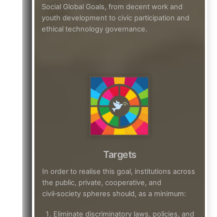
Social Global Goals, from decent work and
youth development to civic participation and
ethical technology governance.
Targets
In order to realise this goal, institutions across
the public, private, cooperative, and
civil‑society spheres should, as a minimum:
Eliminate discriminatory laws, policies, and